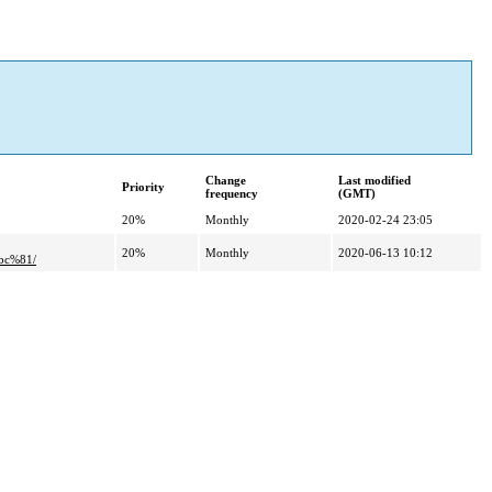
Change
Last modified
Priority
frequency
(GMT)
20%
Monthly
2020-02-24 23:05
20%
Monthly
2020-06-13 10:12
bc%81/