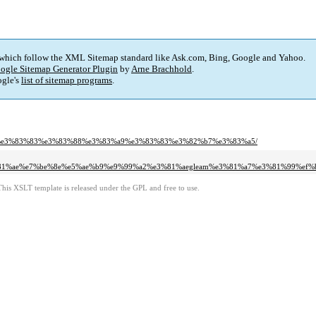
 which follow the XML Sitemap standard like Ask.com, Bing, Google and Yahoo.
ogle Sitemap Generator Plugin
by
Arne Brachhold
.
gle's
list of sitemap programs
.
%a9%e3%83%83%e3%83%88%e3%83%a9%e3%83%83%e3%82%b7%e3%83%a5/
81%ae%e7%be%8e%e5%ae%b9%e9%99%a2%e3%81%aegleam%e3%81%a7%e3%81%99%ef%
This XSLT template is released under the GPL and free to use.