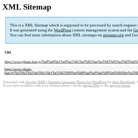
XML Sitemap
This is a XML Sitemap which is supposed to be processed by search engines
It was generated using the
WordPress
content management system and the
Go
You can find more information about XML sitemaps on
sitemaps.org
and Goo
URL
https://www.gleam-hair.jp/%e8%a9%b1%e9%a1%8c%e3%81%ae%e3%83%95%e3%83
https://www.gleam-
hair.jp/%e5%b2%a1%e5%b1%b1%e5%82%99%e4%b8%ad%e9%ab%98%e6%9d%be%e3%
Generated with
Google (XML) Sitemaps Generator Plugin for WordPress
by
Arne Brachhold
. 
If you have problems with your sitemap please visit the
plugin FAQ
or the
support forum
.