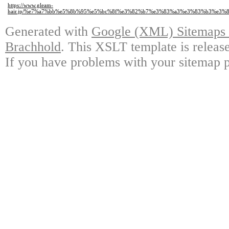
https://www.gleam-
hair.jp/%e7%a7%bb%e5%8b%95%e5%bc%8f%e3%82%b7%e3%83%a3%e3%83%b3%e3
Generated with
Google (XML) Sitemaps G
Brachhold
. This XSLT template is releas
If you have problems with your sitemap p