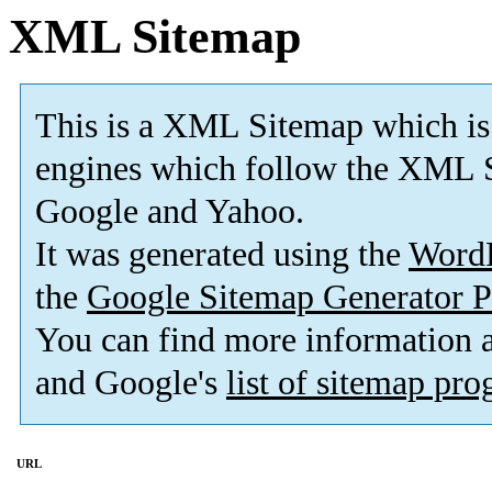
XML Sitemap
This is a XML Sitemap which is
engines which follow the XML S
Google and Yahoo.
It was generated using the
Word
the
Google Sitemap Generator P
You can find more information
and Google's
list of sitemap pr
URL