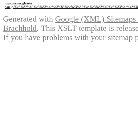
https://www.gleam-
hair.jp/%e3%82%b0%e3%83%ac%e3%83%bc%e3%82%ab%e3%83%a9%e3%83%bc%e3
Generated with
Google (XML) Sitemaps G
Brachhold
. This XSLT template is releas
If you have problems with your sitemap p