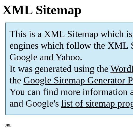
XML Sitemap
This is a XML Sitemap which is
engines which follow the XML S
Google and Yahoo.
It was generated using the
Word
the
Google Sitemap Generator P
You can find more information
and Google's
list of sitemap pr
URL