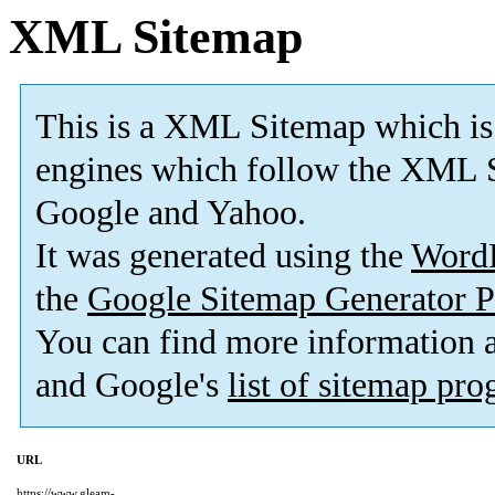
XML Sitemap
This is a XML Sitemap which is
engines which follow the XML S
Google and Yahoo.
It was generated using the
Word
the
Google Sitemap Generator P
You can find more information
and Google's
list of sitemap pr
URL
https://www.gleam-