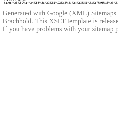
hair.jp/%e5%80%a4%e4%b8%8a%e3%81%92%e3%81%ae%e3%81%8a%e7%9f%a5%e3%8
Generated with
Google (XML) Sitemaps G
Brachhold
. This XSLT template is releas
If you have problems with your sitemap p