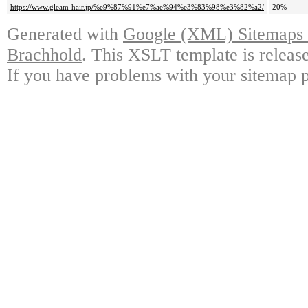
https://www.gleam-hair.jp/%e9%87%91%e7%ae%94%e3%83%98%e3%82%a2/
20%
Generated with
Google (XML) Sitemaps G
Brachhold
. This XSLT template is releas
If you have problems with your sitemap p