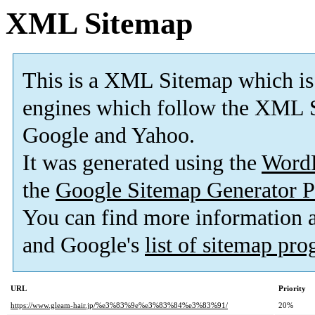
XML Sitemap
This is a XML Sitemap which is
engines which follow the XML S
Google and Yahoo.
It was generated using the
Word
the
Google Sitemap Generator P
You can find more information
and Google's
list of sitemap pr
URL
Priority
https://www.gleam-hair.jp/%e3%83%9e%e3%83%84%e3%83%91/
20%