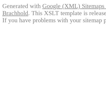
Generated with
Google (XML) Sitemaps G
Brachhold
. This XSLT template is releas
If you have problems with your sitemap p