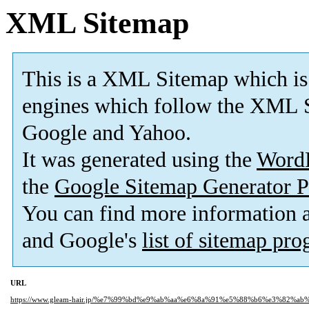
XML Sitemap
This is a XML Sitemap which is
engines which follow the XML S
Google and Yahoo.
It was generated using the
Word
the
Google Sitemap Generator P
You can find more information
and Google's
list of sitemap pr
URL
https://www.gleam-hair.jp/%e7%99%bd%e9%ab%aa%e6%8a%91%e5%88%b6%e3%82%a